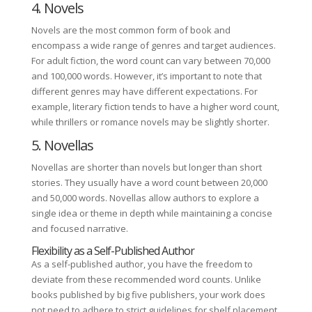
4. Novels
Novels are the most common form of book and
encompass a wide range of genres and target audiences.
For adult fiction, the word count can vary between 70,000
and 100,000 words. However, it’s important to note that
different genres may have different expectations. For
example, literary fiction tends to have a higher word count,
while thrillers or romance novels may be slightly shorter.
5. Novellas
Novellas are shorter than novels but longer than short
stories. They usually have a word count between 20,000
and 50,000 words. Novellas allow authors to explore a
single idea or theme in depth while maintaining a concise
and focused narrative.
Flexibility as a Self-Published Author
As a self-published author, you have the freedom to
deviate from these recommended word counts. Unlike
books published by big five publishers, your work does
not need to adhere to strict guidelines for shelf placement