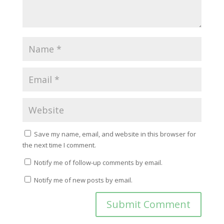
Save my name, email, and website in this browser for
the next time I comment.
Notify me of follow-up comments by email.
Notify me of new posts by email.