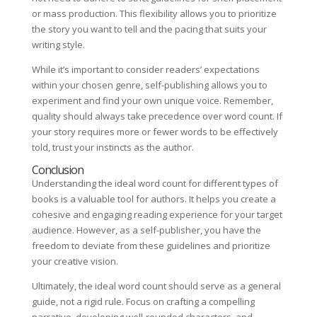
or mass production. This flexibility allows you to prioritize
the story you want to tell and the pacing that suits your
writing style.
While it’s important to consider readers’ expectations
within your chosen genre, self-publishing allows you to
experiment and find your own unique voice. Remember,
quality should always take precedence over word count. If
your story requires more or fewer words to be effectively
told, trust your instincts as the author.
Conclusion
Understanding the ideal word count for different types of
books is a valuable tool for authors. It helps you create a
cohesive and engaging reading experience for your target
audience. However, as a self-publisher, you have the
freedom to deviate from these guidelines and prioritize
your creative vision.
Ultimately, the ideal word count should serve as a general
guide, not a rigid rule. Focus on crafting a compelling