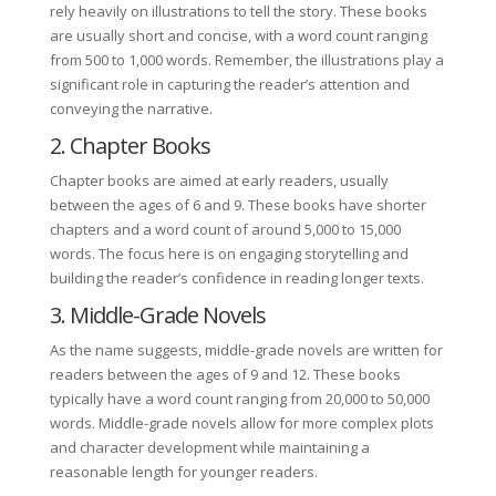
rely heavily on illustrations to tell the story. These books
are usually short and concise, with a word count ranging
from 500 to 1,000 words. Remember, the illustrations play a
significant role in capturing the reader’s attention and
conveying the narrative.
2. Chapter Books
Chapter books are aimed at early readers, usually
between the ages of 6 and 9. These books have shorter
chapters and a word count of around 5,000 to 15,000
words. The focus here is on engaging storytelling and
building the reader’s confidence in reading longer texts.
3. Middle-Grade Novels
As the name suggests, middle-grade novels are written for
readers between the ages of 9 and 12. These books
typically have a word count ranging from 20,000 to 50,000
words. Middle-grade novels allow for more complex plots
and character development while maintaining a
reasonable length for younger readers.