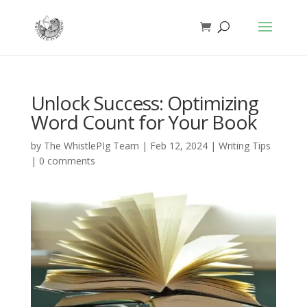
Unlock Success: Optimizing
Word Count for Your Book
by
The WhistlePIg Team
|
Feb 12, 2024
|
Writing Tips
|
0 comments