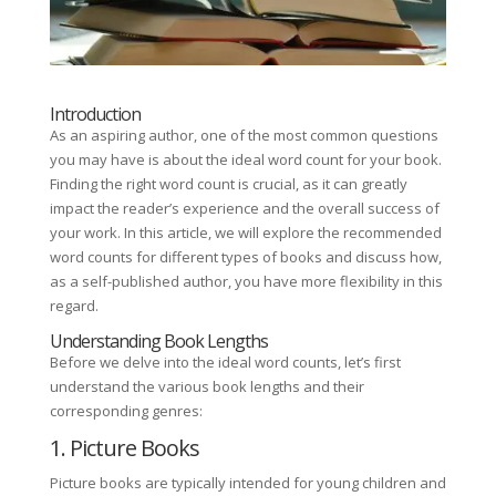
Introduction
As an aspiring author, one of the most common questions
you may have is about the ideal word count for your book.
Finding the right word count is crucial, as it can greatly
impact the reader’s experience and the overall success of
your work. In this article, we will explore the recommended
word counts for different types of books and discuss how,
as a self-published author, you have more flexibility in this
regard.
Understanding Book Lengths
Before we delve into the ideal word counts, let’s first
understand the various book lengths and their
corresponding genres:
1. Picture Books
Picture books are typically intended for young children and