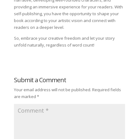
narrative, developing well-rounded characters, and
providing an immersive experience for your readers. With
self-publishing, you have the opportunity to shape your
book according to your artistic vision and connect with
readers on a deeper level.
So, embrace your creative freedom and let your story
unfold naturally, regardless of word count!
Submit a Comment
Your email address will not be published.
Required fields
are marked
*