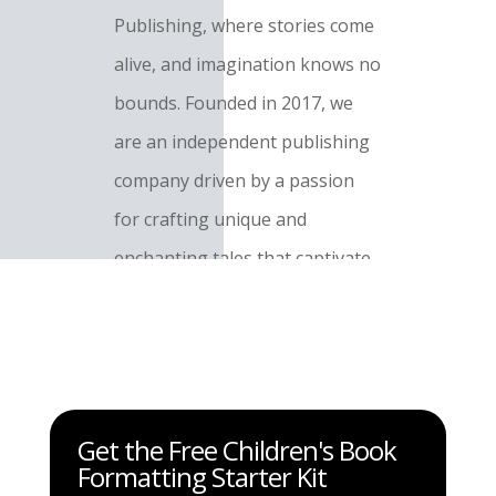
Publishing, where stories come
alive, and imagination knows no
bounds. Founded in 2017, we
are an independent publishing
company driven by a passion
for crafting unique and
enchanting tales that captivate
readers of all ages.
Contact Us:
Have a question,
suggestion, or just want to say
Get the Free Children's Book
hello? I'd love to hear from you!
Formatting Starter Kit
Reach out to me at