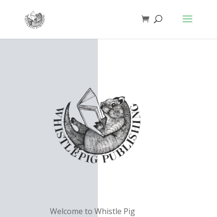
Welcome to Whistle Pig