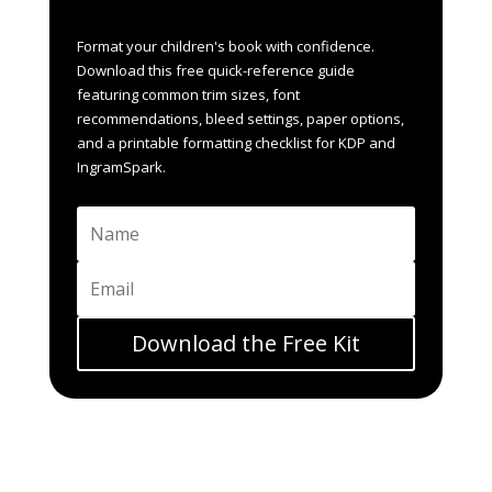
whistlepigpublishing@gmail.co
Format your children's book with confidence.
m or connect on Social Media.
Download this free quick-reference guide
featuring common trim sizes, font
recommendations, bleed settings, paper options,
and a printable formatting checklist for KDP and
IngramSpark.
Download the Free Kit