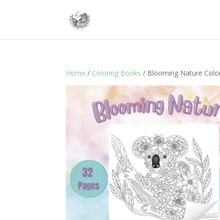
Home
/
Coloring Books
/ Blooming Nature Colo