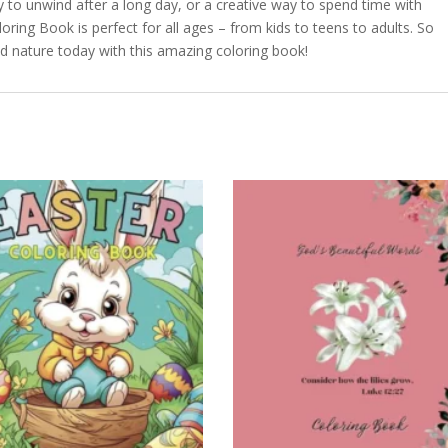
ty to unwind after a long day, or a creative way to spend time with
ring Book is perfect for all ages – from kids to teens to adults. So
d nature today with this amazing coloring book!