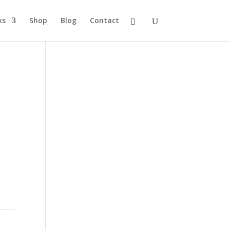
ks
Shop
Blog
Contact