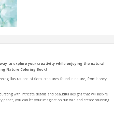
way to explore your creativity while enjoying the natural
ing Nature Coloring Book!
nning illustrations of floral creatures found in nature, from honey
ursting with intricate details and beautiful designs that will inspire
ty paper, you can let your imagination run wild and create stunning