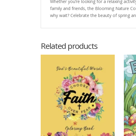
Whether you’re looking for a relaxing activi
family and friends, the Blooming Nature Colo
why wait? Celebrate the beauty of spring an
Related products