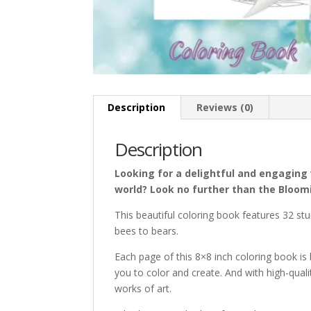
Description
Reviews (0)
Description
Looking for a delightful and engaging 
world? Look no further than the Bloom
This beautiful coloring book features
32
stu
bees to bears.
Each page of this 8×8 inch coloring book is b
you to color and create. And with high-quali
works of art.