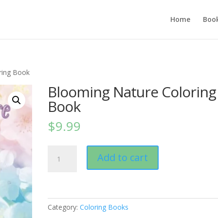
Home
Boo
ring Book
Blooming Nature Coloring
Book
$
9.99
Blooming
Add to cart
Nature
Coloring
Book
quantity
Category:
Coloring Books