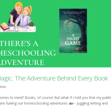
agic: The Adventure Behind Every Book
tion
mes to mind? Books, of course! But what if I told you that my publi
gine fueling our homeschooling adventures. 🏡✨ Juggling writing and