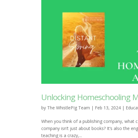
Unlocking Homeschooling M
by
The WhistlePIg Team
|
Feb 13, 2024
|
Educa
When you think of a publishing company, what co
company isn’t just about books? It’s also the en
teaching is a crazy,...