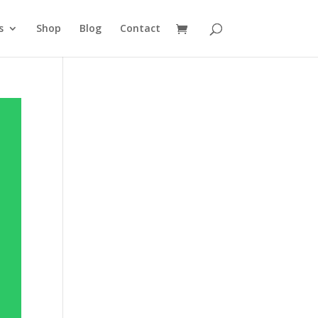
s
Shop
Blog
Contact