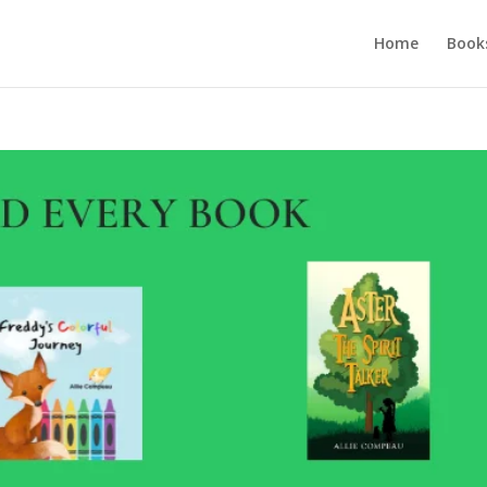
Home
Book