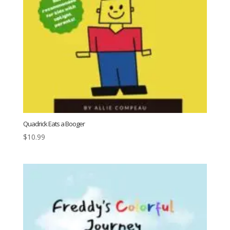
Quadrick Eats a Booger
$
10.99