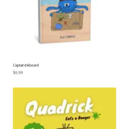
Captain Inkbeard
$
6.99