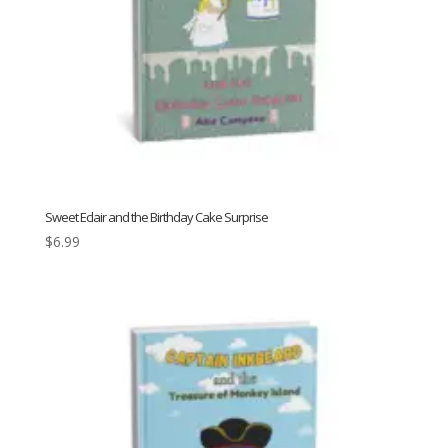
Sweet Eclair and the Birthday Cake Surprise
$
6.99