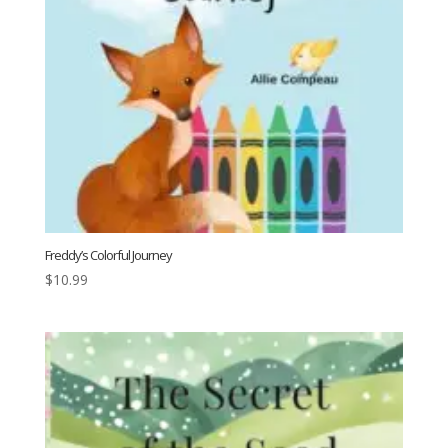
Freddy’s Colorful Journey
$
10.99