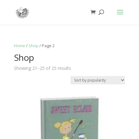
Home
/
Shop
/ Page 2
Shop
Sorted
Showing 21–25 of 25 results
by
popularity